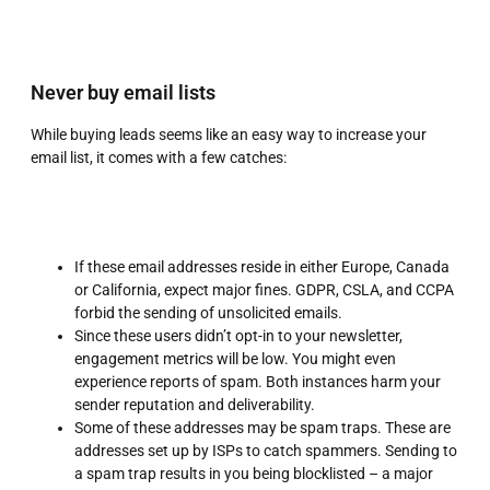
Never buy email lists
While buying leads seems like an easy way to increase your
email list, it comes with a few catches:
If these email addresses reside in either Europe, Canada
or California, expect major fines. GDPR, CSLA, and CCPA
forbid the sending of unsolicited emails.
Since these users didn’t opt-in to your newsletter,
engagement metrics will be low. You might even
experience reports of spam. Both instances harm your
sender reputation and deliverability.
Some of these addresses may be spam traps. These are
addresses set up by ISPs to catch spammers. Sending to
a spam trap results in you being blocklisted – a major