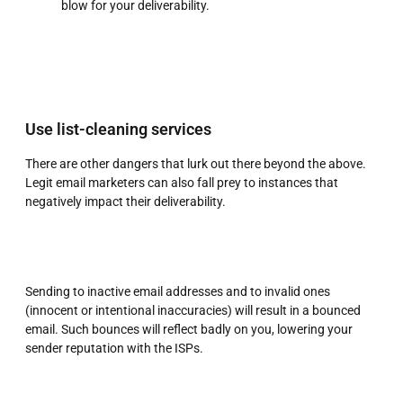
blow for your deliverability.
Use list-cleaning services
There are other dangers that lurk out there beyond the above.
Legit email marketers can also fall prey to instances that
negatively impact their deliverability.
Sending to inactive email addresses and to invalid ones
(innocent or intentional inaccuracies) will result in a bounced
email. Such bounces will reflect badly on you, lowering your
sender reputation with the ISPs.