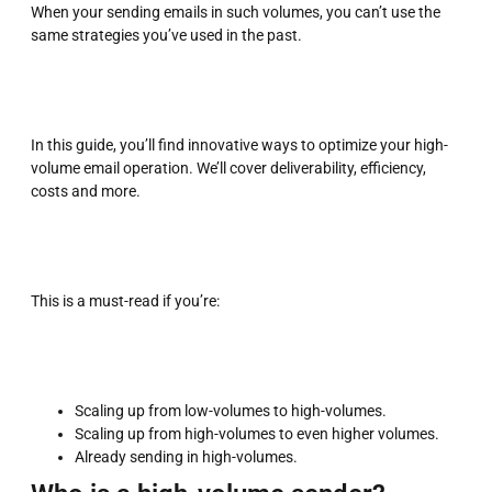
When your sending emails in such volumes, you can’t use the
same strategies you’ve used in the past.
In this guide, you’ll find innovative ways to optimize your high-
volume email operation. We’ll cover deliverability, efficiency,
costs and more.
This is a must-read if you’re:
Scaling up from low-volumes to high-volumes.
Scaling up from high-volumes to even higher volumes.
Already sending in high-volumes.