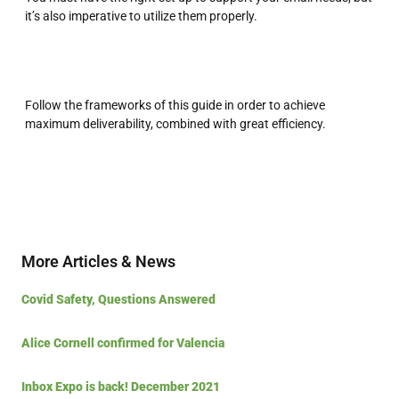
it’s also imperative to utilize them properly.
Follow the frameworks of this guide in order to achieve
maximum deliverability, combined with great efficiency.
More Articles & News
Covid Safety, Questions Answered
Alice Cornell confirmed for Valencia
Inbox Expo is back! December 2021