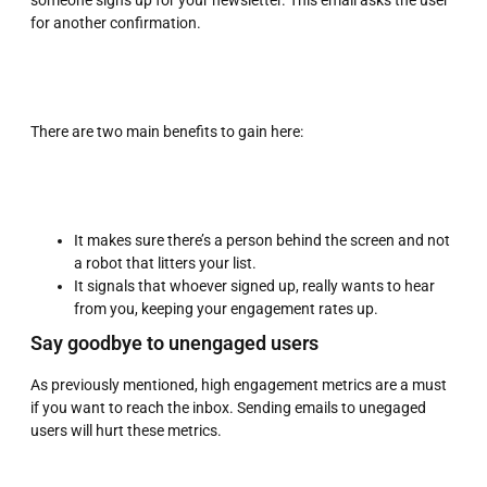
someone signs up for your newsletter. This email asks the user
for another confirmation.
There are two main benefits to gain here:
It makes sure there’s a person behind the screen and not
a robot that litters your list.
It signals that whoever signed up, really wants to hear
from you, keeping your engagement rates up.
Say goodbye to unengaged users
As previously mentioned, high engagement metrics are a must
if you want to reach the inbox. Sending emails to unegaged
users will hurt these metrics.