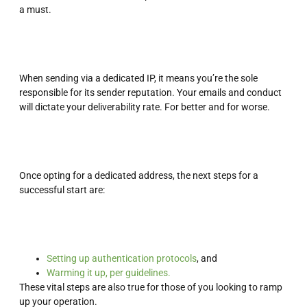
a must.
When sending via a dedicated IP, it means you’re the sole
responsible for its sender reputation. Your emails and conduct
will dictate your deliverability rate. For better and for worse.
Once opting for a dedicated address, the next steps for a
successful start are:
Setting up authentication protocols
, and
Warming it up, per guidelines.
These vital steps are also true for those of you looking to ramp
up your operation.