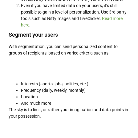
Even if you have limited data on your users, it’s still
possible to gain a level of personalization. Use 3rd party
tools such as NiftyImages and LiveClicker.
Read more
here
.
Segment your users
With segmentation, you can send personalized content to
groups of recipients, based on varied criteria such as:
Interests (sports, jobs, politics, etc.)
Frequency (daily, weekly, monthly)
Location
And much more
The sky is to limit, or rather your imagination and data points in
your possession.