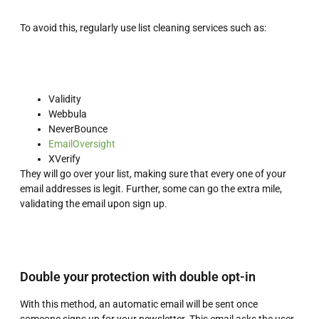
To avoid this, regularly use list cleaning services such as:
Validity
Webbula
NeverBounce
EmailOversight
XVerify
They will go over your list, making sure that every one of your
email addresses is legit. Further, some can go the extra mile,
validating the email upon sign up.
Double your protection with double opt-in
With this method, an automatic email will be sent once