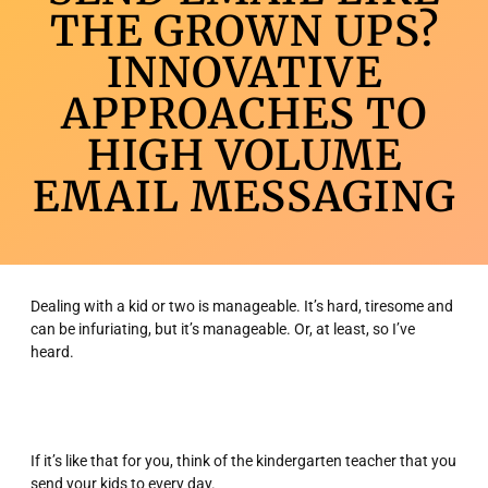
THE GROWN UPS?
INNOVATIVE
APPROACHES TO
HIGH VOLUME
EMAIL MESSAGING
Dealing with a kid or two is manageable. It’s hard, tiresome and
can be infuriating, but it’s manageable. Or, at least, so I’ve
heard.
If it’s like that for you, think of the kindergarten teacher that you
send your kids to every day.