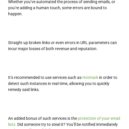
Whether you’ve automated the process of sending emails, or
you’re adding a human touch, some errors are bound to
happen.
Straight up broken links or even errors in URL parameters can
incur major losses of both revenue and reputation.
It’s recommended to use services such as
Hotmark
in order to
detect such instances in real-time, allowing you to quickly
remedy said links.
An added bonus of such services is the
protection of your email
lists.
Did someone try to steal it? You’ll be notified immediately