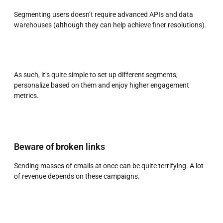
Segmenting users doesn’t require advanced APIs and data
warehouses (although they can help achieve finer resolutions).
As such, it’s quite simple to set up different segments,
personalize based on them and enjoy higher engagement
metrics.
Beware of broken links
Sending masses of emails at once can be quite terrifying. A lot
of revenue depends on these campaigns.