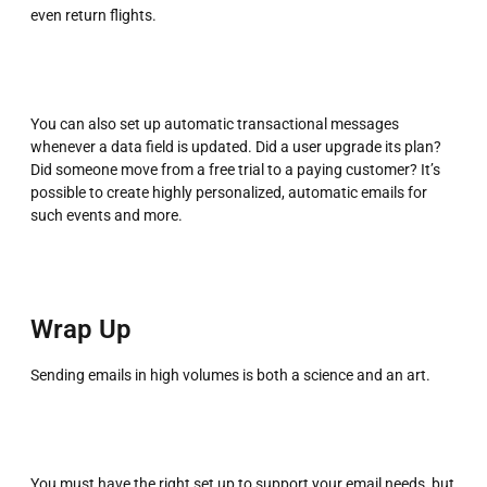
even return flights.
You can also set up automatic transactional messages
whenever a data field is updated. Did a user upgrade its plan?
Did someone move from a free trial to a paying customer? It’s
possible to create highly personalized, automatic emails for
such events and more.
Wrap Up
Sending emails in high volumes is both a science and an art.
You must have the right set up to support your email needs, but