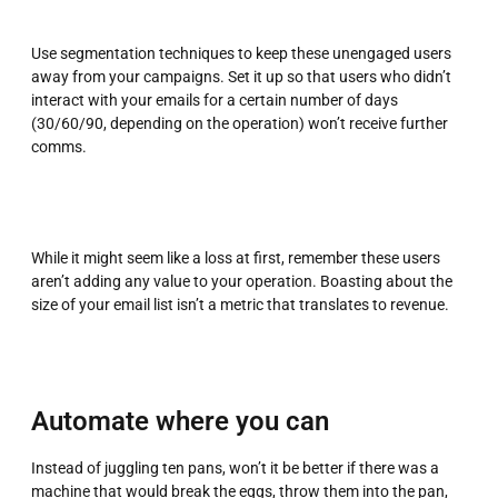
Use segmentation techniques to keep these unengaged users
away from your campaigns. Set it up so that users who didn’t
interact with your emails for a certain number of days
(30/60/90, depending on the operation) won’t receive further
comms.
While it might seem like a loss at first, remember these users
aren’t adding any value to your operation. Boasting about the
size of your email list isn’t a metric that translates to revenue.
Automate where you can
Instead of juggling ten pans, won’t it be better if there was a
machine that would break the eggs, throw them into the pan,