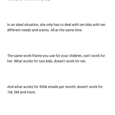
In an ideal situation, she only has to deal with ten kids with ten
different needs and wants. All at the same time.
The same work-frame you use for your children, can’t work for
her. What works for two kids, doesn’t work for ten.
And what works for 300k emails per month, doesn’t work for
1M, 5M and more.