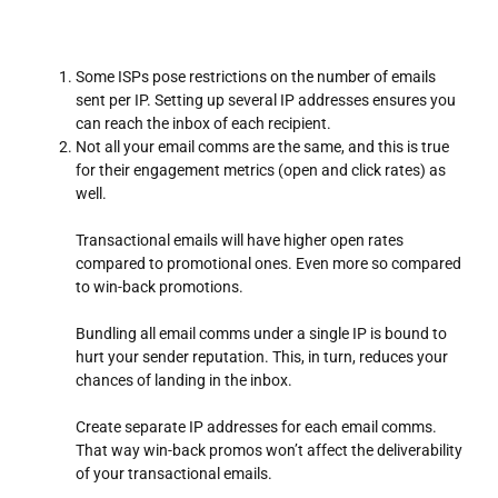
Some ISPs pose restrictions on the number of emails
sent per IP. Setting up several IP addresses ensures you
can reach the inbox of each recipient.
Not all your email comms are the same, and this is true
for their engagement metrics (open and click rates) as
well.
Transactional emails will have higher open rates
compared to promotional ones. Even more so compared
to win-back promotions.
Bundling all email comms under a single IP is bound to
hurt your sender reputation. This, in turn, reduces your
chances of landing in the inbox.
Create separate IP addresses for each email comms.
That way win-back promos won’t affect the deliverability
of your transactional emails.