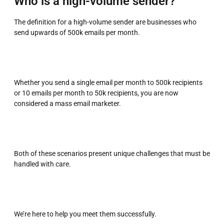
Who is a high-volume sender?
The definition for a high-volume sender are businesses who
send upwards of 500k emails per month.
Whether you send a single email per month to 500k recipients
or 10 emails per month to 50k recipients, you are now
considered a mass email marketer.
Both of these scenarios present unique challenges that must be
handled with care.
We’re here to help you meet them successfully.