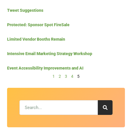
Tweet Suggestions
Protected: Sponsor Spot FireSale
Limited Vendor Booths Remain
Intensive Email Marketing Strategy Workshop
Event Accessibility Improvements and AI
1
2
3
4
5