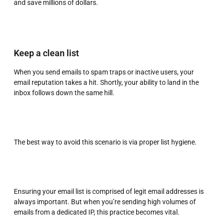
and save millions of dollars.
Keep a clean list
When you send emails to spam traps or inactive users, your
email reputation takes a hit. Shortly, your ability to land in the
inbox follows down the same hill.
The best way to avoid this scenario is via proper list hygiene.
Ensuring your email list is comprised of legit email addresses is
always important. But when you’re sending high volumes of
emails from a dedicated IP, this practice becomes vital.