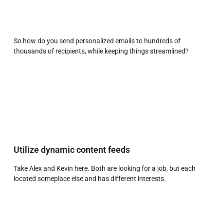
So how do you send personalized emails to hundreds of
thousands of recipients, while keeping things streamlined?
Utilize dynamic content feeds
Take Alex and Kevin here. Both are looking for a job, but each
located someplace else and has different interests.