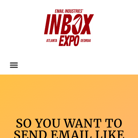
SO YOU WANT TO
SEND EMAIL LIKE