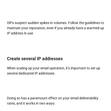
ISPs suspect sudden spikes in volumes. Follow the guidelines to
maintain your reputation, even if you already have a warmed up
IP address in use.
Create several IP addresses
When scaling up your email operation, it’s important to set up
several dedicated IP addresses.
Doing so has a paramount effect on your email deliverability
rates, and it works in two ways: