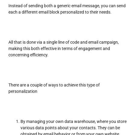
Instead of sending both a generic email message, you can send
each a different email block personalized to their needs.
All that is done via a single line of code and email campaign,
making this both effective in terms of engagement and
concerning efficiency.
There are a couple of ways to achieve this type of
personalization
By managing your own data warehouse, where you store
various data points about your contacts. They can be
obtained by email behavior or from your own website.