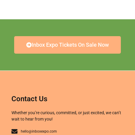
Inbox Expo Tickets On Sale Now
Contact Us
Whether you’re curious, committed, or just excited, we can’t
wait to hear from you!
hello@inboxexpo.com