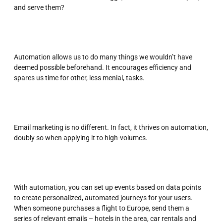
and serve them?
Automation allows us to do many things we wouldn’t have
deemed possible beforehand. It encourages efficiency and
spares us time for other, less menial, tasks.
Email marketing is no different. In fact, it thrives on automation,
doubly so when applying it to high-volumes.
With automation, you can set up events based on data points
to create personalized, automated journeys for your users.
When someone purchases a flight to Europe, send them a
series of relevant emails – hotels in the area, car rentals and