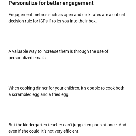
Personalize for better engagement
Engagement metrics such as open and click rates are a critical
decision rule for ISPs if to let you into the inbox.
A valuable way to increase them is through the use of
personalized emails.
When cooking dinner for your children, it’s doable to cook both
a scrambled egg and a fried egg.
But the kindergarten teacher can’t juggle ten pans at once. And
even if she could, it’s not very efficient.