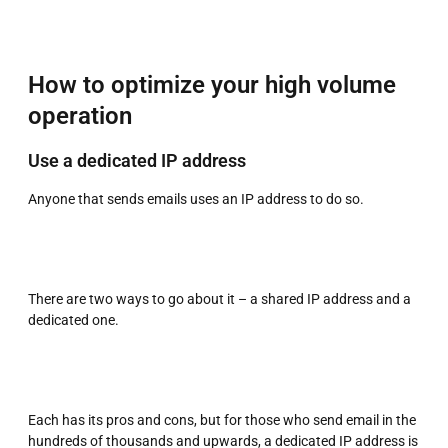
How to optimize your high volume
operation
Use a dedicated IP address
Anyone that sends emails uses an IP address to do so.
There are two ways to go about it – a shared IP address and a
dedicated one.
Each has its pros and cons, but for those who send email in the
hundreds of thousands and upwards, a dedicated IP address is