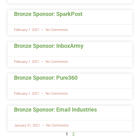
Bronze Sponsor: SparkPost
February 1, 2021
No Comments
Bronze Sponsor: InboxArmy
February 1, 2021
No Comments
Bronze Sponsor: Pure360
February 1, 2021
No Comments
Bronze Sponsor: Email Industries
January 31, 2021
No Comments
1
2