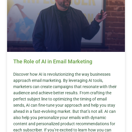
The Role of AI in Email Marketing
Discover how AI is revolutionizing the way businesses
approach email marketing. By leveraging AI tools,
marketers can create campaigns that resonate with their
audience and achieve better results. From crafting the
perfect subject line to optimizing the timing of email
sends, AI can fine-tune your approach and help you stay
ahead in a fast-evolving market. But that’s not all. AI can
also help you personalize your emails with dynamic
content and personalized product recommendations for
each subscriber. If you’re excited to learn how you can