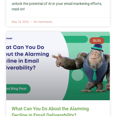
unlock the potential of AI in your email marketing efforts,
read on!
May 23, 2024
No Comments
BLOG
What Can You Do About the Alarming
Decline in Email Deliverability?