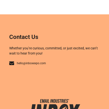
Contact Us
Whether you’re curious, committed, or just excited, we can’t
wait to hear from you!
hello@inboxexpo.com