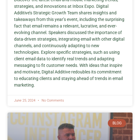
strategies, and innovations at Inbox Expo. Digital
Additive’s Strategic Growth Team shares insights and
takeaways from this year’s event, including the surprising
fact that email remains a relevant, lucrative, and ever-
evolving channel. Speakers discussed the importance of
data-driven strategies, integrating email with other digital
channels, and continuously adapting to new
technologies. Explore specific strategies, such as using
client email data to identify real trends and adapting
messaging to fit customer needs. With ideas that inspire
and motivate, Digital Additive redoubles its commitment
to educating clients and staying ahead of trends in email
marketing.
June 25, 2024
No Comments
BLOG