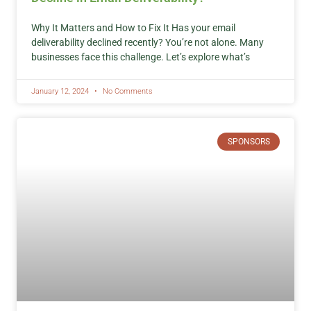
Why It Matters and How to Fix It Has your email
deliverability declined recently? You’re not alone. Many
businesses face this challenge. Let’s explore what’s
January 12, 2024
No Comments
SPONSORS