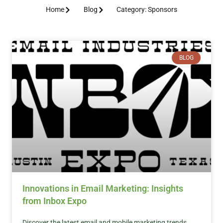
Home
Blog
Category: Sponsors
BLOG
Innovations in Email Marketing: Insights
from Inbox Expo
Discover the latest email and mobile marketing trends,