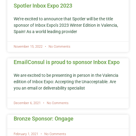
Spotler Inbox Expo 2023
We’re excited to announce that Spotler will be the title
sponsor of Inbox Expo’s 2023 Winter Edition in Valencia,
Spain! As a world leading provider
November 15, 2022
No Comments
EmailConsul is proud to sponsor Inbox Expo
We are excited to be presenting in person in the Valencia
edition of Inbox Expo: Accepting the Unacceptable. Are
you an email or deliverability specialist
December 6, 2021
No Comments
Bronze Sponsor: Ongage
February 1, 2021
No Comments