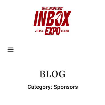
BLOG
Category: Sponsors