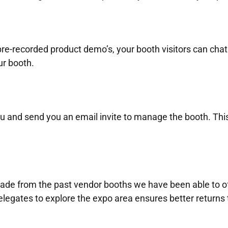
re-recorded product demo’s, your booth visitors can chat
ur booth.
u and send you an email invite to manage the booth. This
de from the past vendor booths we have been able to offe
legates to explore the expo area ensures better returns 