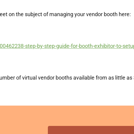
meet on the subject of managing your vendor booth here:
00462238-step-by-step-guide-for-booth-exhibitor-to-setup
mber of virtual vendor booths available from as little as