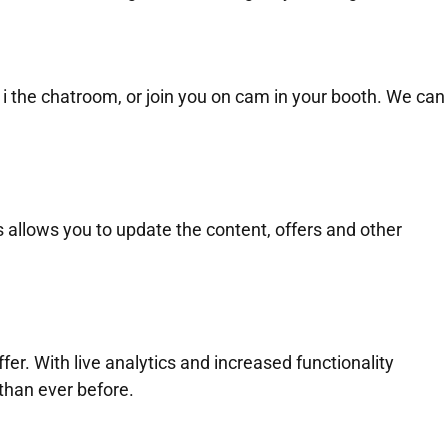
 i the chatroom, or join you on cam in your booth. We can
 allows you to update the content, offers and other
r. With live analytics and increased functionality
than ever before.