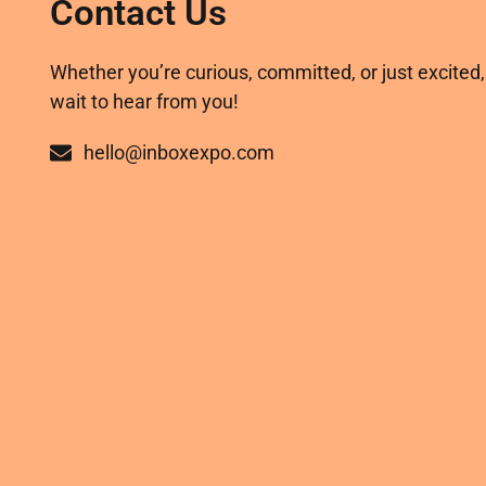
Contact Us
Whether you’re curious, committed, or just excited,
wait to hear from you!
hello@inboxexpo.com