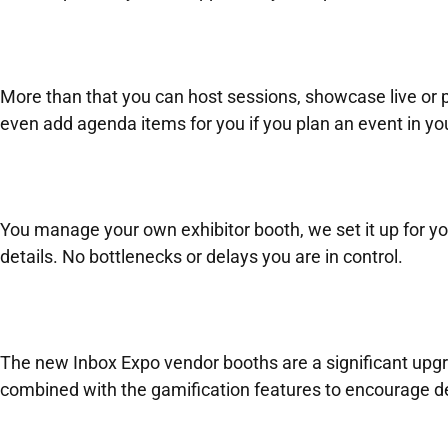
More than that you can host sessions, showcase live or p
even add agenda items for you if you plan an event in yo
You manage your own exhibitor booth, we set it up for yo
details. No bottlenecks or delays you are in control.
The new Inbox Expo vendor booths are a significant upgra
combined with the gamification features to encourage de