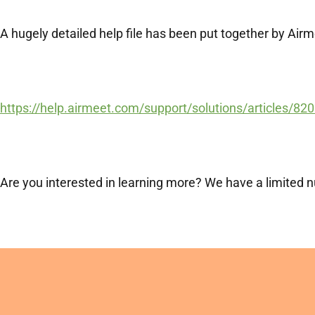
A hugely detailed help file has been put together by Air
https://help.airmeet.com/support/solutions/articles/820
Are you interested in learning more? We have a limited nu