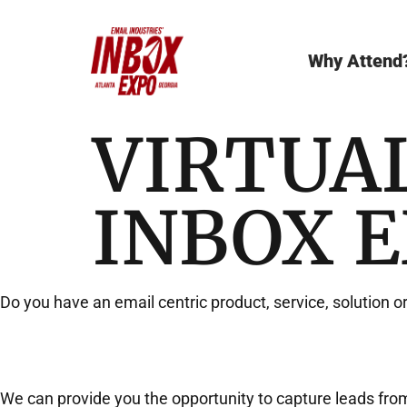
Why Attend
VIRTUA
INBOX 
Do you have an email centric product, service, solution o
We can provide you the opportunity to capture leads from 