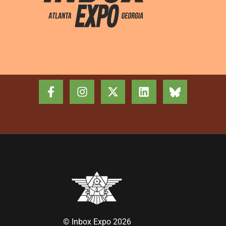
© Inbox Expo 2026