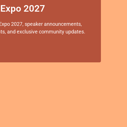
x Expo 2027
ox Expo 2027, speaker announcements,
ights, and exclusive community updates.