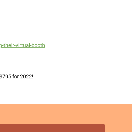
-their-virtual-booth
 $795 for 2022!