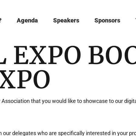
?
Agenda
Speakers
Sponsors
L EXPO BO
EXPO
r Association that you would like to showcase to our digit
our delegates who are specifically interested in your pro