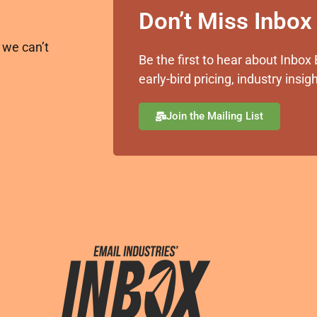
Don’t Miss Inbo
 we can’t
Be the first to hear about Inb
early-bird pricing, industry ins
Join the Mailing List