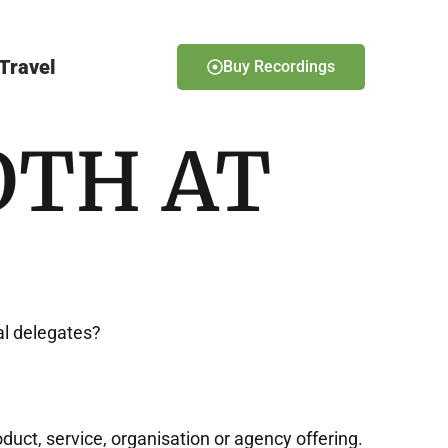
Travel
Buy Recordings
OTH AT
al delegates?
duct, service, organisation or agency offering.