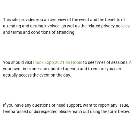
This site provides you an overview of the event and the benefits of
attending and getting involved, as well as the related privacy policies
and terms and conditions of attending.
You should visit
Inbox Expo 2021 on Hopin
to see times of sessions in
your own timezones, an updated agenda and to ensure you can
actually access the event on the day.
If you have any questions or need support, want to report any issue,
feel harassed or disrespected please reach out using the form below.