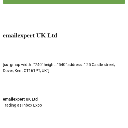
emailexpert UK Ltd
[su_gmap width=”740″ height=”540″ address=” 25 Castle street,
Dover, Kent CT161PT, UK”]
emailexpert UK Ltd
Trading as Inbox Expo