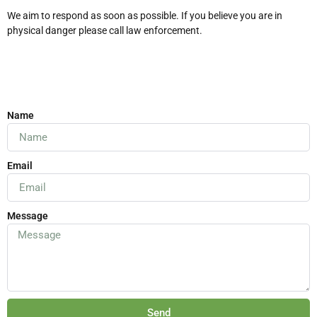
We aim to respond as soon as possible. If you believe you are in
physical danger please call law enforcement.
Name
Email
Message
Send