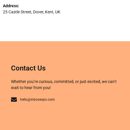
Address:
25 Castle Street, Dover, Kent, UK
Contact Us
Whether you’re curious, committed, or just excited, we can’t
wait to hear from you!
hello@inboxexpo.com