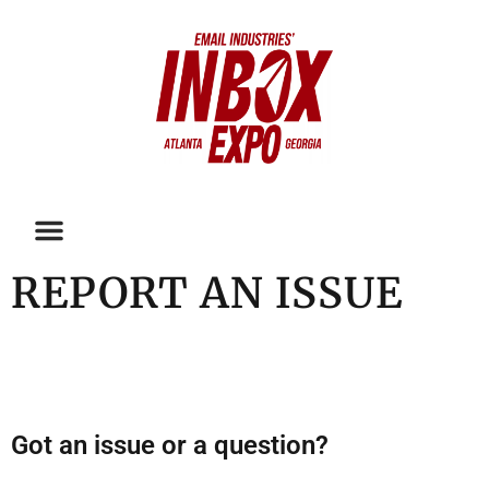
REPORT AN ISSUE
Got an issue or a question?