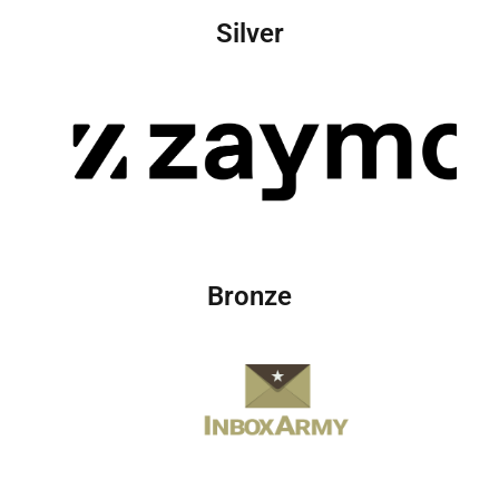
Silver
Bronze