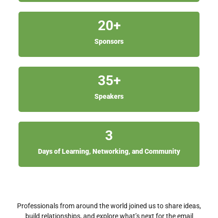
20
+
Sponsors
35
+
Speakers
3
Days of Learning, Networking, and Community
Professionals from around the world joined us to share ideas,
build relationships, and explore what’s next for the email