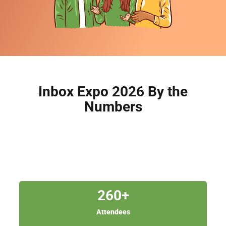
Inbox Expo 2026 By the
Numbers
260
+
Attendees