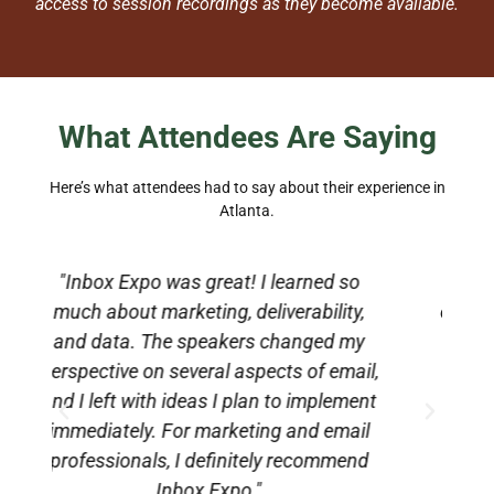
access to session recordings as they become available.
What Attendees Are Saying
Here’s what attendees had to say about their experience in
Atlanta.
"Inbox Expo provides a space to
,
connect with peers and industry leaders
e
y
who truly understand what you do. It
l,
was incredibly validating and inspiring.
e
nt
If you have a small email team, I highly
l
recommend attending. I will absolutely
d
be back next year."