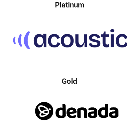
Platinum
Gold