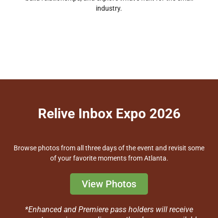
industry.
Relive Inbox Expo 2026
Browse photos from all three days of the event and revisit some
of your favorite moments from Atlanta.
View Photos
*Enhanced and Premiere pass holders will receive