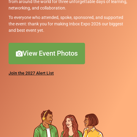
from around the world for three unforgettable days of learning,
networking, and collaboration.
To everyone who attended, spoke, sponsored, and supported
the event: thank you for making Inbox Expo 2026 our biggest
and best event yet.
View Event Photos
Join the 2027 Alert List