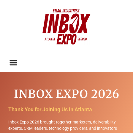
INBOX EXPO 2026
Thank You for Joining Us in Atlanta
Inbox Expo 2026 brought together marketers, deliverability
experts, CRM leaders, technology providers, and innovators