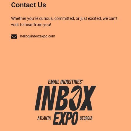
Contact Us
Whether you’re curious, committed, or just excited, we can’t
wait to hear from you!
hello@inboxexpo.com