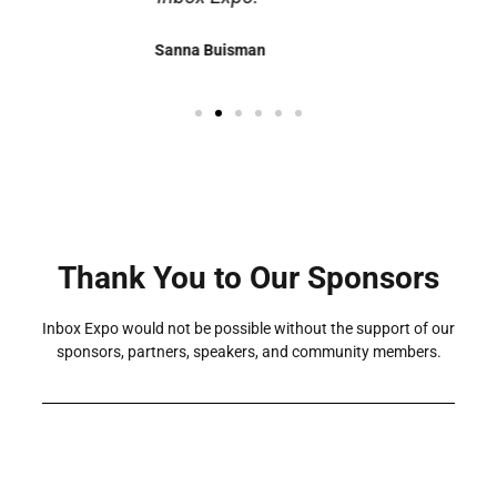
Megan Seeley
Thank You to Our Sponsors
Inbox Expo would not be possible without the support of our
sponsors, partners, speakers, and community members.