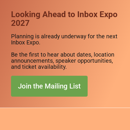
Looking Ahead to Inbox Expo
2027
Planning is already underway for the next
Inbox Expo.
Be the first to hear about dates, location
announcements, speaker opportunities,
and ticket availability.
Join the Mailing List