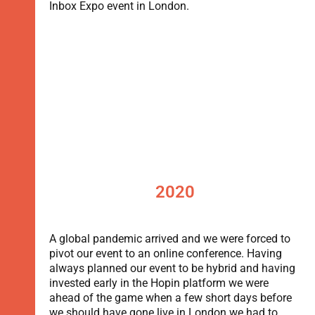
Inbox Expo event in London.
2020
A global pandemic arrived and we were forced to
pivot our event to an online conference. Having
always planned our event to be hybrid and having
invested early in the Hopin platform we were
ahead of the game when a few short days before
we should have gone live in London we had to