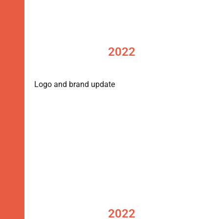
2022
Logo and brand update
2022