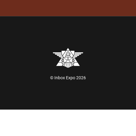
© Inbox Expo 2026