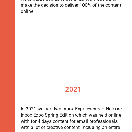
make the decision to deliver 100% of the content
online.
2021
In 2021 we had two Inbox Expo events – Netcore
Inbox Expo Spring Edition which was held online
with for 4 days content for email professionals
with a lot of creative content, including an entire