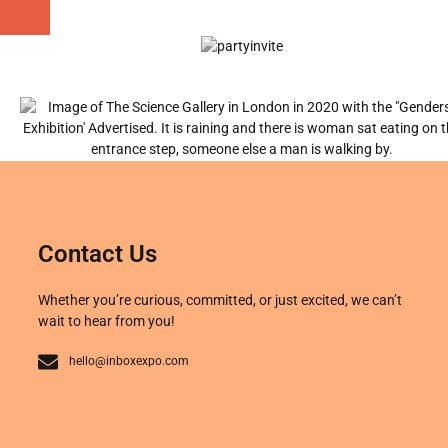
Contact Us
Whether you’re curious, committed, or just excited, we can’t
wait to hear from you!
hello@inboxexpo.com