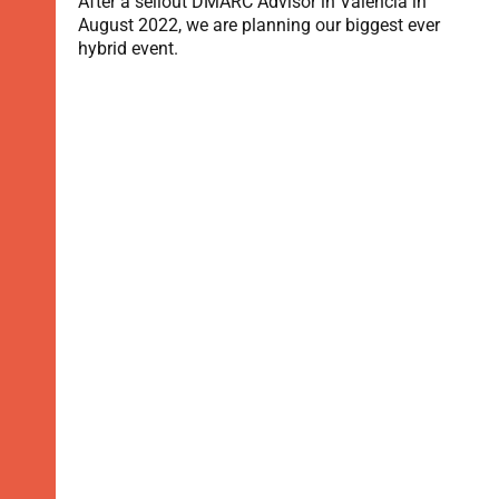
After a sellout DMARC Advisor in Valencia in
August 2022, we are planning our biggest ever
hybrid event.