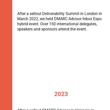
After a sellout Deliverability Summit in London in
March 2022, we held DMARC Advisor Inbox Expo
hybrid event. Over 150 international delegates,
speakers and sponsors attend the event.
2023