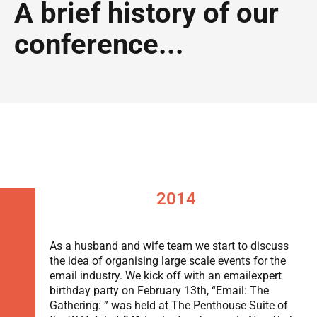
A brief history of our
conference...
2014
As a husband and wife team we start to discuss
the idea of organising large scale events for the
email industry. We kick off with an emailexpert
birthday party on February 13th, “Email: The
Gathering: ” was held at The Penthouse Suite of