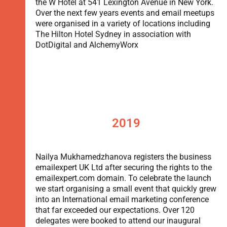
the W Hotel at 541 Lexington Avenue in New York.
Over the next few years events and email meetups
were organised in a variety of locations including
The Hilton Hotel Sydney in association with
DotDigital and AlchemyWorx
2019
Nailya Mukhamedzhanova registers the business
emailexpert UK Ltd after securing the rights to the
emailexpert.com domain. To celebrate the launch
we start organising a small event that quickly grew
into an International email marketing conference
that far exceeded our expectations. Over 120
delegates were booked to attend our inaugural