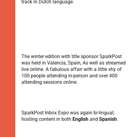
track in Dutch language.
The winter edition with title sponsor SparkPost
was held in Valencia, Spain, As well as streamed
live online. A fabulous affair with a little shy of
100 people attending in-person and over 400
attending sessions online.
SparkPost Inbox Expo was again bi-lingual;
hosting content in both
English
and
Spanish
.