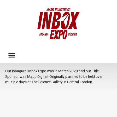
Our inaugural Inbox Expo was in March 2020 and our Title
Sponsor was Mapp Digital. Originally planned to be held over
multiple days at The Science Gallery in Central London.