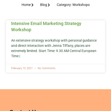
Home
Blog
Category: Workshops
Intensive Email Marketing Strategy
Workshop
An extensive strategy workshop with personal guidance
and direct interaction with Jenna Tiffany, places are
extremely limited. Start Time: 9.30 AM Central European
Time |
February 13, 2021
No Comments