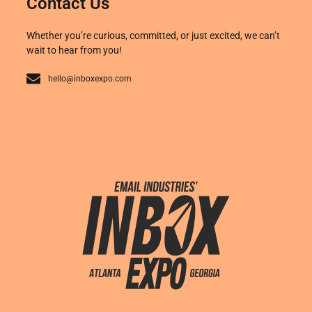
Contact Us
Whether you’re curious, committed, or just excited, we can’t
wait to hear from you!
hello@inboxexpo.com