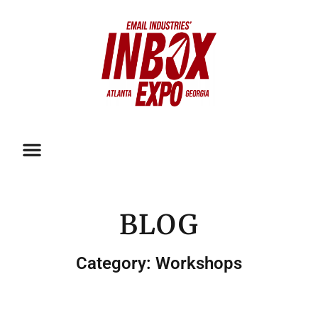
BLOG
Category: Workshops