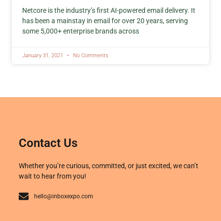
Netcore is the industry’s first AI-powered email delivery. It
has been a mainstay in email for over 20 years, serving
some 5,000+ enterprise brands across
January 31, 2021
No Comments
Contact Us
Whether you’re curious, committed, or just excited, we can’t
wait to hear from you!
hello@inboxexpo.com