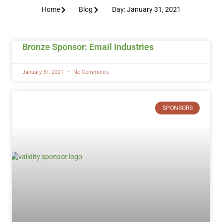
Home
Blog
Day: January 31, 2021
Bronze Sponsor: Email Industries
January 31, 2021
No Comments
SPONSORS