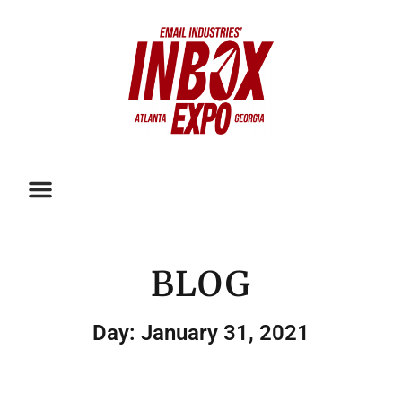
BLOG
Day: January 31, 2021