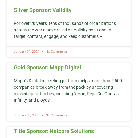
Silver Sponsor: Validity
For over 20 years, tens of thousands of organizations
across the world have relied on Validity solutions to
target, contact, engage, and keep customers –
January 31, 2021
No Comments
Gold Sponsor: Mapp Digital
Mapp’s Digital marketing platform helps more than 2,500
companies break away from the pack by uncovering
missed opportunities, including Xerox, PepsiCo, Qantas,
Infinity, and Lloyds
January 31, 2021
No Comments
Title Sponsor: Netcore Solutions