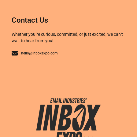
Contact Us
Whether you’re curious, committed, or just excited, we can’t
wait to hear from you!
hello@inboxexpo.com