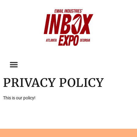
PRIVACY POLICY
This is our policy!