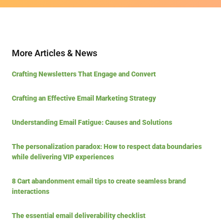
More Articles & News
Crafting Newsletters That Engage and Convert
Crafting an Effective Email Marketing Strategy
Understanding Email Fatigue: Causes and Solutions
The personalization paradox: How to respect data boundaries
while delivering VIP experiences
8 Cart abandonment email tips to create seamless brand
interactions
The essential email deliverability checklist