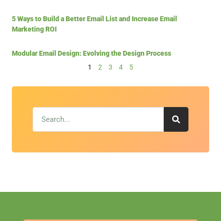
5 Ways to Build a Better Email List and Increase Email
Marketing ROI
Modular Email Design: Evolving the Design Process
1
2
3
4
5