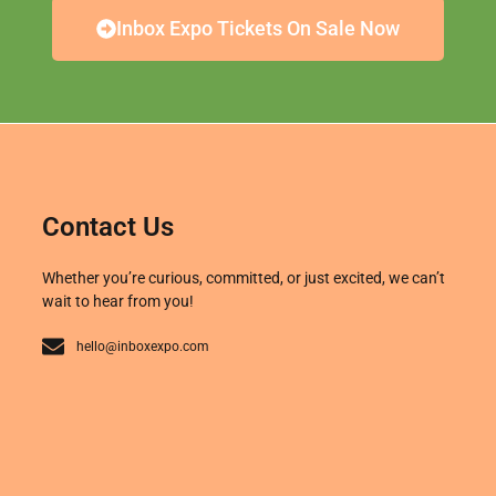
Inbox Expo Tickets On Sale Now
Contact Us
Whether you’re curious, committed, or just excited, we can’t
wait to hear from you!
hello@inboxexpo.com