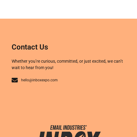
Contact Us
Whether you’re curious, committed, or just excited, we can’t
wait to hear from you!
hello@inboxexpo.com