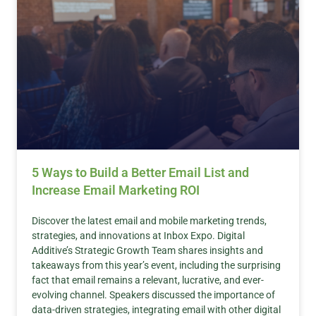
5 Ways to Build a Better Email List and
Increase Email Marketing ROI
Discover the latest email and mobile marketing trends,
strategies, and innovations at Inbox Expo. Digital
Additive’s Strategic Growth Team shares insights and
takeaways from this year’s event, including the surprising
fact that email remains a relevant, lucrative, and ever-
evolving channel. Speakers discussed the importance of
data-driven strategies, integrating email with other digital