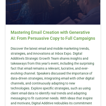
Mastering Email Creation with Generative
AI: From Persuasive Copy to Full Campaigns
Discover the latest email and mobile marketing trends,
strategies, and innovations at Inbox Expo. Digital
Additive’s Strategic Growth Team shares insights and
takeaways from this year’s event, including the surprising
fact that email remains a relevant, lucrative, and ever-
evolving channel. Speakers discussed the importance of
data-driven strategies, integrating email with other digital
channels, and continuously adapting to new
technologies. Explore specific strategies, such as using
client email data to identify real trends and adapting
messaging to fit customer needs. With ideas that inspire
and motivate, Digital Additive redoubles its commitment