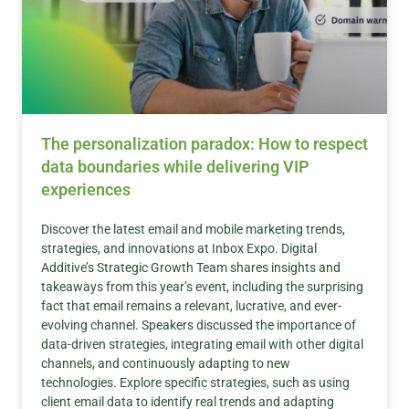
The personalization paradox: How to respect
data boundaries while delivering VIP
experiences
Discover the latest email and mobile marketing trends,
strategies, and innovations at Inbox Expo. Digital
Additive’s Strategic Growth Team shares insights and
takeaways from this year’s event, including the surprising
fact that email remains a relevant, lucrative, and ever-
evolving channel. Speakers discussed the importance of
data-driven strategies, integrating email with other digital
channels, and continuously adapting to new
technologies. Explore specific strategies, such as using
client email data to identify real trends and adapting