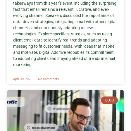
takeaways from this year’s event, including the surprising
fact that email remains a relevant, lucrative, and ever-
evolving channel. Speakers discussed the importance of
data-driven strategies, integrating email with other digital
channels, and continuously adapting to new
technologies. Explore specific strategies, such as using
client email data to identify real trends and adapting
messaging to fit customer needs. With ideas that inspire
and motivate, Digital Additive redoubles its commitment
to educating clients and staying ahead of trends in email
marketing.
April 30, 2025
No Comments
BLOG