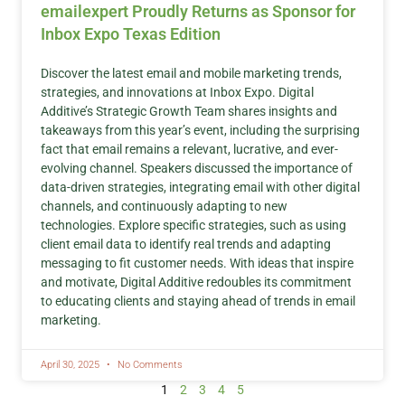
emailexpert Proudly Returns as Sponsor for
Inbox Expo Texas Edition
Discover the latest email and mobile marketing trends,
strategies, and innovations at Inbox Expo. Digital
Additive’s Strategic Growth Team shares insights and
takeaways from this year’s event, including the surprising
fact that email remains a relevant, lucrative, and ever-
evolving channel. Speakers discussed the importance of
data-driven strategies, integrating email with other digital
channels, and continuously adapting to new
technologies. Explore specific strategies, such as using
client email data to identify real trends and adapting
messaging to fit customer needs. With ideas that inspire
and motivate, Digital Additive redoubles its commitment
to educating clients and staying ahead of trends in email
marketing.
April 30, 2025
No Comments
1
2
3
4
5