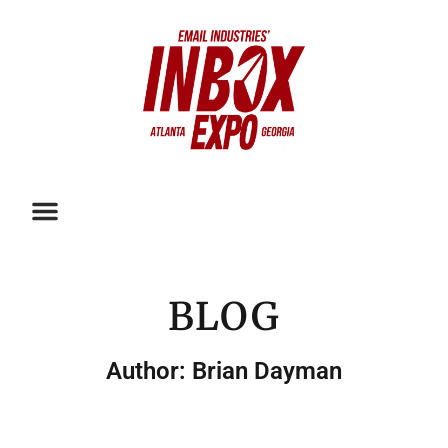
BLOG
Author:
Brian Dayman