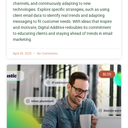
channels, and continuously adapting to new
technologies. Explore specific strategies, such as using
client email data to identify real trends and adapting
messaging to fit customer needs. With ideas that inspire
and motivate, Digital Additive redoubles its commitment
to educating clients and staying ahead of trends in email
marketing.
April 30, 2025
No Comments
BLOG