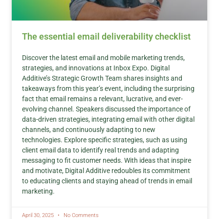
The essential email deliverability checklist
Discover the latest email and mobile marketing trends,
strategies, and innovations at Inbox Expo. Digital
Additive’s Strategic Growth Team shares insights and
takeaways from this year’s event, including the surprising
fact that email remains a relevant, lucrative, and ever-
evolving channel. Speakers discussed the importance of
data-driven strategies, integrating email with other digital
channels, and continuously adapting to new
technologies. Explore specific strategies, such as using
client email data to identify real trends and adapting
messaging to fit customer needs. With ideas that inspire
and motivate, Digital Additive redoubles its commitment
to educating clients and staying ahead of trends in email
marketing.
April 30, 2025
No Comments