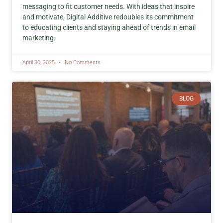
messaging to fit customer needs. With ideas that inspire
and motivate, Digital Additive redoubles its commitment
to educating clients and staying ahead of trends in email
marketing.
April 30, 2025
No Comments
BLOG