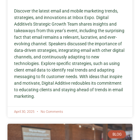
Discover the latest email and mobile marketing trends,
strategies, and innovations at Inbox Expo. Digital
Additive’s Strategic Growth Team shares insights and
takeaways from this year’s event, including the surprising
fact that email remains a relevant, lucrative, and ever-
evolving channel. Speakers discussed the importance of
data-driven strategies, integrating email with other digital
channels, and continuously adapting to new
technologies. Explore specific strategies, such as using
client email data to identify real trends and adapting
messaging to fit customer needs. With ideas that inspire
and motivate, Digital Additive redoubles its commitment
to educating clients and staying ahead of trends in email
marketing.
April 30, 2025
No Comments
BLOG