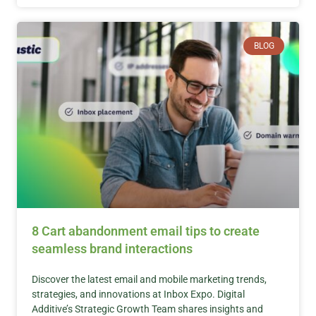
BLOG
8 Cart abandonment email tips to create
seamless brand interactions
Discover the latest email and mobile marketing trends,
strategies, and innovations at Inbox Expo. Digital
Additive’s Strategic Growth Team shares insights and