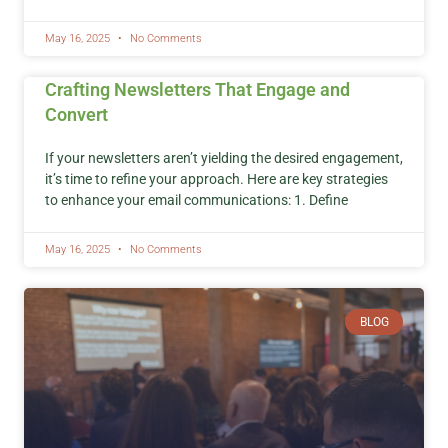
May 16, 2025
No Comments
Crafting Newsletters That Engage and
Convert
If your newsletters aren’t yielding the desired engagement,
it’s time to refine your approach. Here are key strategies
to enhance your email communications: 1. Define
May 16, 2025
No Comments
BLOG