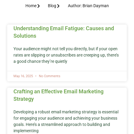
Home
Blog
Author:
Brian Dayman
Understanding Email Fatigue: Causes and
Solutions
Your audience might not tell you directly, but if your open
rates are slipping or unsubscribes are creeping up, there’s
a good chance they’re quietly
May 16, 2025
No Comments
Crafting an Effective Email Marketing
Strategy
Developing a robust email marketing strategy is essential
for engaging your audience and achieving your business
goals. Here’s a streamlined approach to building and
implementing