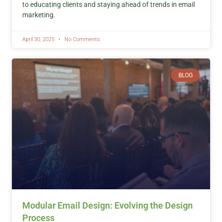
to educating clients and staying ahead of trends in email
marketing.
April 30, 2025
No Comments
BLOG
Modular Email Design: Evolving the Design
Process